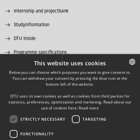
Internship and projectbank
Studyinformation
DTU Inside
Programme specifications
This website uses cookies
DTU Alumni
Below you can choose which purposes you want to give consent to.
You can withdraw your consent by pressing the blue icon at the
DANISH
DTU Library
bottom left of the website.
DANISH
DTU Orbit (Research database)
DTU uses its own cookies as well as cookies from third parties for
ENGLISH
statistics, preferences, optimization and marketing. Read about our
use of cookies here:
Read more
STRICTLY NECESSARY
TARGETING
FUNCTIONALITY