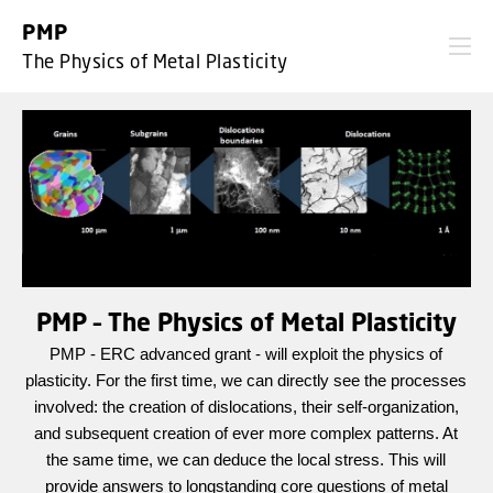
GO TO PRIMARY CONTENT (PRESS ENTER)
PMP
The Physics of Metal Plasticity
PMP – The Physics of Metal Plasticity
PMP - ERC advanced grant - will exploit the physics of
plasticity. For the first time, we can directly see the processes
involved: the creation of dislocations, their self-organization,
and subsequent creation of ever more complex patterns. At
the same time, we can deduce the local stress. This will
provide answers to longstanding core questions of metal