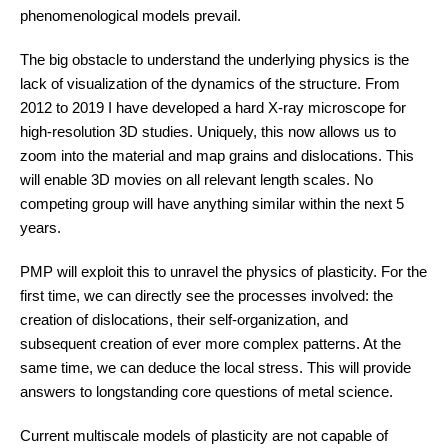
phenomenological models prevail.
The big obstacle to understand the underlying physics is the
lack of visualization of the dynamics of the structure. From
2012 to 2019 I have developed a hard X-ray microscope for
high-resolution 3D studies. Uniquely, this now allows us to
zoom into the material and map grains and dislocations. This
will enable 3D movies on all relevant length scales. No
competing group will have anything similar within the next 5
years.
PMP will exploit this to unravel the physics of plasticity. For the
first time, we can directly see the processes involved: the
creation of dislocations, their self-organization, and
subsequent creation of ever more complex patterns. At the
same time, we can deduce the local stress. This will provide
answers to longstanding core questions of metal science.
Current multiscale models of plasticity are not capable of