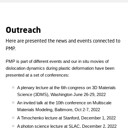
Outreach
Here are presented the news and events connected to
PMP.
PMP is part of different events and our in situ movies of
dislocation dynamics during plastic deformation have been
presented at a set of conferences:
A plenary lecture at the 6th congress on 3D Materials
Science (3DMS), Washington June 26-29, 2022
An invited talk at the 10th conference on Multiscale
Materials Modeling, Baltimore, Oct 2-7, 2022
A Timochenko lecture at Stanford, December 1, 2022
A photon science lecture at SLAC, December 2, 2022