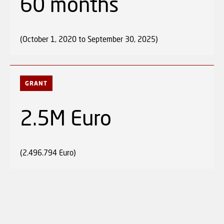
60 months
(October 1, 2020 to September 30, 2025)
GRANT
2.5M Euro
(2.496.794 Euro)