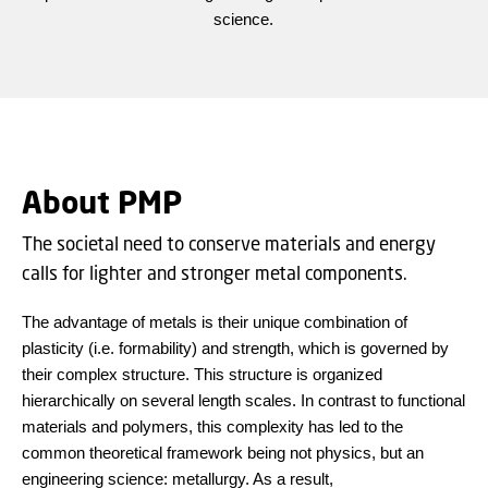
science.
About PMP
The societal need to conserve materials and energy
calls for lighter and stronger metal components.
The advantage of metals is their unique combination of
plasticity (i.e. formability) and strength, which is governed by
their complex structure. This structure is organized
hierarchically on several length scales. In contrast to functional
materials and polymers, this complexity has led to the
common theoretical framework being not physics, but an
engineering science: metallurgy. As a result,