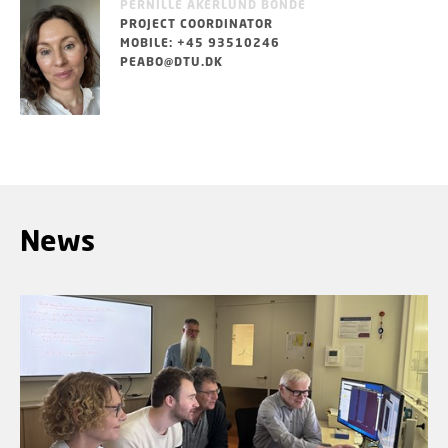
PERNILLE ÅKERLUND BONDE
PROJECT COORDINATOR
MOBILE: +45 93510246
PEABO@DTU.DK
News