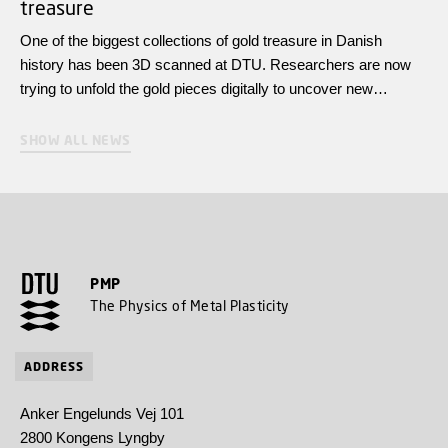
treasure
One of the biggest collections of gold treasure in Danish
history has been 3D scanned at DTU. Researchers are now
trying to unfold the gold pieces digitally to uncover new
knowledge about the power dynasties of the Iron Age.
SHOW ALL NEWS
PMP
The Physics of Metal Plasticity
ADDRESS
Anker Engelunds Vej 101
2800 Kongens Lyngby