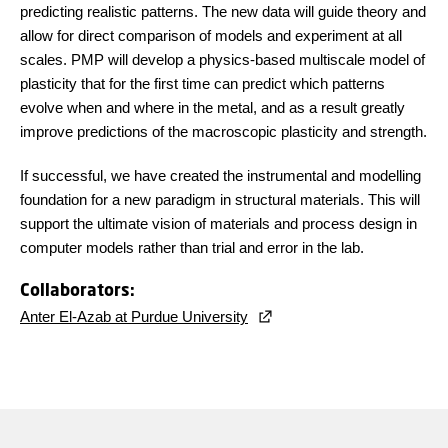
predicting realistic patterns. The new data will guide theory and
allow for direct comparison of models and experiment at all
scales. PMP will develop a physics-based multiscale model of
plasticity that for the first time can predict which patterns
evolve when and where in the metal, and as a result greatly
improve predictions of the macroscopic plasticity and strength.
If successful, we have created the instrumental and modelling
foundation for a new paradigm in structural materials. This will
support the ultimate vision of materials and process design in
computer models rather than trial and error in the lab.
Collaborators:
Anter El-Azab at Purdue University