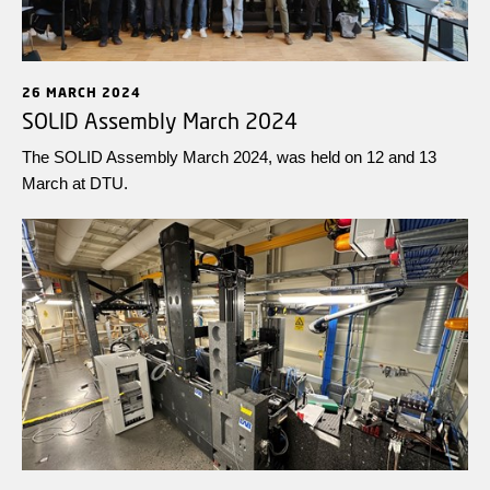
26 MARCH 2024
SOLID Assembly March 2024
The SOLID Assembly March 2024, was held on 12 and 13
March at DTU.