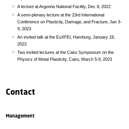
A lecture at Argonne National Facility, Dec 8, 2022
A semi-plenary lecture at the 23rd International
Conference on Plasticity, Damage, and Fracture, Jan 3-
9, 2023
An invited talk at the EuXFEl, Hamburg, January 18,
2023
Two invited lectures at the Cairo Symposium on the
Physics of Metal Plasticity, Cairo, March 5-9, 2023
Contact
Management