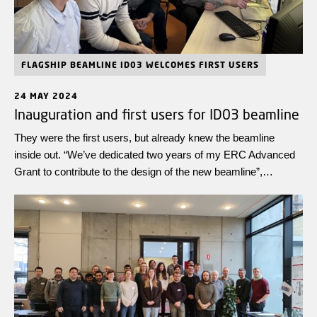
FLAGSHIP BEAMLINE ID03 WELCOMES FIRST USERS
24 MAY 2024
Inauguration and first users for ID03 beamline
They were the first users, but already knew the beamline
inside out. “We’ve dedicated two years of my ERC Advanced
Grant to contribute to the design of the new beamline”,
explains Henning Poulsen, leader of the team and Professor at
Technical University of Denmark (DTU). “It is very reassuring
to see that the technique we’ve developed with the ESRF can
answer our questions on materials science”, he adds. The
contribution of DTU has resulted from three ERC (European
Research Council) grants: two Advanced Grant led by
Henning Poulsen and one Starting Grant led by Hugh Simons.