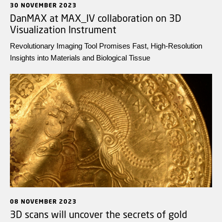
30 NOVEMBER 2023
DanMAX at MAX_IV collaboration on 3D
Visualization Instrument
Revolutionary Imaging Tool Promises Fast, High-Resolution
Insights into Materials and Biological Tissue
08 NOVEMBER 2023
3D scans will uncover the secrets of gold