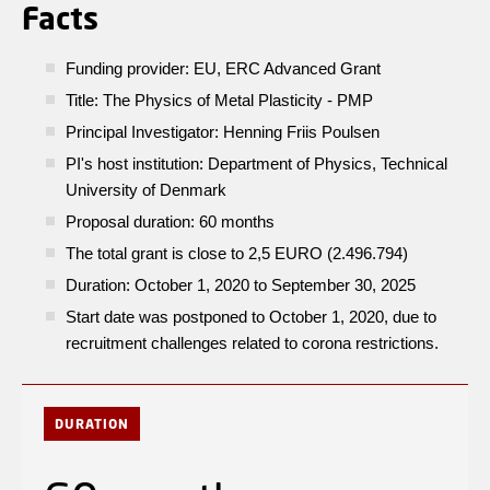
Facts
Funding provider: EU, ERC Advanced Grant
Title: The Physics of Metal Plasticity - PMP
Principal Investigator: Henning Friis Poulsen
PI's host institution: Department of Physics, Technical
University of Denmark
Proposal duration: 60 months
The total grant is close to 2,5 EURO (2.496.794)
Duration: October 1, 2020 to September 30, 2025
Start date was postponed to October 1, 2020, due to
recruitment challenges related to corona restrictions.
DURATION