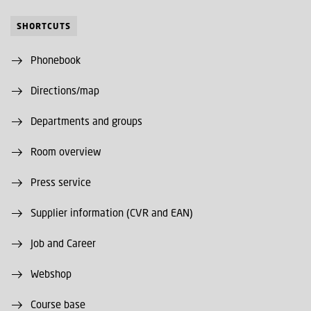
SHORTCUTS
Phonebook
Directions/map
Departments and groups
Room overview
Press service
Supplier information (CVR and EAN)
Job and Career
Webshop
Course base