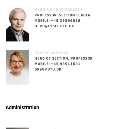
HENNING FRIIS POULSEN
PROFESSOR, SECTION LEADER
MOBILE: +45 23396938
HFPO@FYSIK.DTU.DK
GRETHE WINTHER
HEAD OF SECTION, PROFESSOR
MOBILE: +45 93511691
GRWI@DTU.DK
Administration